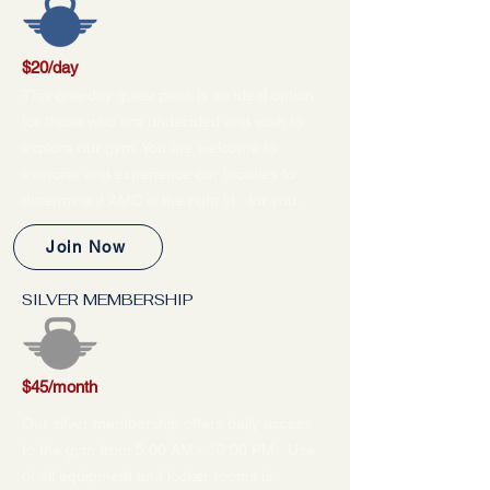
$20/day
This one-day guest pass is an ideal option
for those who are undecided and wish to
explore our gym. You are welcome to
exercise and experience our facilities to
determine if AMC is the right fit for you.
Join Now
SILVER MEMBERSHIP
$45/month
Our silver membership offers daily access
to the gym from 5:00 AM - 10:00 PM. Use
of all equipment and locker rooms is