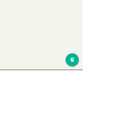
EXPERIENCE?
This one-day guest pass is an ideal
option for those who are undecided and
wish to explore our gym. You are
welcome to exercise and experience our
facilities to determine if AMC is the right
fit for you.
Book a Consultation
Location
545 Pawtucket Ave
#115 Pawtucket,
RI 02860