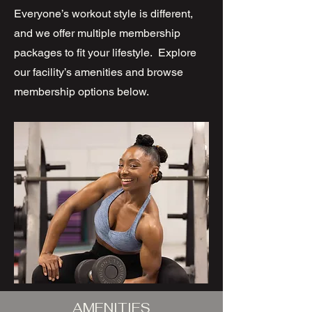
Everyone’s workout style is different,
and we offer multiple membership
packages to fit your lifestyle. Explore
our facility’s amenities and browse
membership options below.
AMENITIES