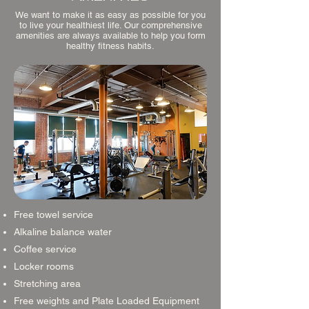
We want to make it as easy as possible for you
to live your healthiest life. Our comprehensive
amenities are always available to help you form
healthy fitness habits.
Free towel service
Alkaline balance water
Coffee service
Locker rooms
Stretching area
Free weights and Plate Loaded Equipment