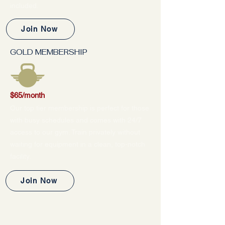
included.
Join Now
GOLD MEMBERSHIP
$65/month
Our top tier membership is perfect for those
with busy schedules and comes with 24/7
access to our gym. Train privately without
waiting for equipment in a clean, top-notch
facility.
Join Now
LOOKING FOR A MORE
PERSONALIZED WORKOUT