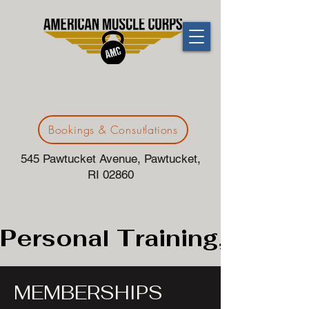
Bookings & Consutlations
545 Pawtucket Avenue, Pawtucket,
RI 02860
Personal Training, 24/7G
MEMBERSHIPS