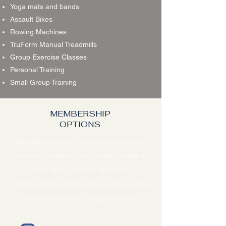
Yoga mats and bands
Assault Bikes
Rowing Machines
TruForm Manual Treadmills
Group Exercise Classes
Personal Training
Small Group Training
MEMBERSHIP
OPTIONS
Whether you’re in town for a week, or
want to prioritize your health habits in
your daily routine, we have
membership options that are designed
to work with you, not against you.
DAY PASS