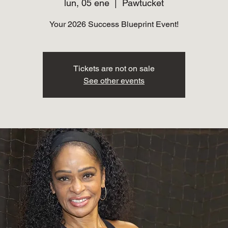
lun, 05 ene
  |  
Pawtucket
Your 2026 Success Blueprint Event!
Tickets are not on sale
See other events