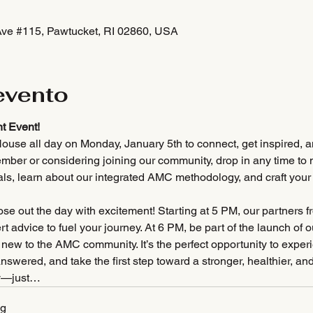
Ave #115, Pawtucket, RI 02860, USA
evento
t Event!
ouse all day on Monday, January 5th to connect, get inspired, an
mber or considering joining our community, drop in any time to m
als, learn about our integrated AMC methodology, and craft you
se out the day with excitement! Starting at 5 PM, our partners f
 advice to fuel your journey. At 6 PM, be part of the launch of o
, new to the AMC community. It’s the perfect opportunity to expe
answered, and take the first step toward a stronger, healthier,
y—just…
pg