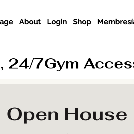
age
About
Login
Shop
Membresía
, 24/7Gym Access 
Open House