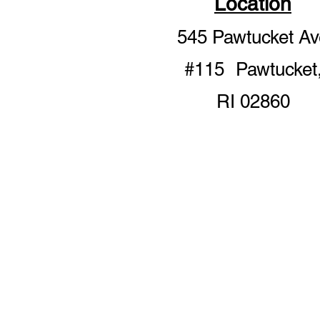
Location
545 Pawtucket Av
#115 Pawtucket
RI 02860