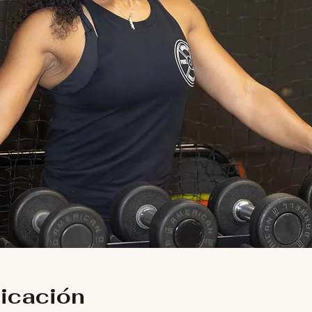
bicación