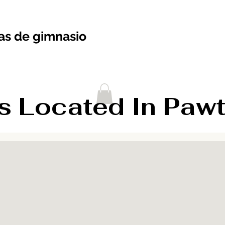
s de gimnasio
Located In Pawtuc