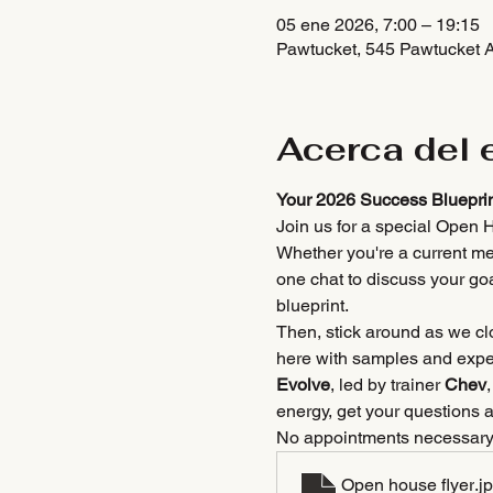
05 ene 2026, 7:00 – 19:15
Pawtucket, 545 Pawtucket 
Acerca del 
Your 2026 Success Blueprin
Join us for a special Open H
Whether you're a current me
one chat to discuss your go
blueprint.
Then, stick around as we clo
here with samples and expert
Evolve
, led by trainer 
Chev
energy, get your questions 
No appointments necessar
Open house flyer
.j