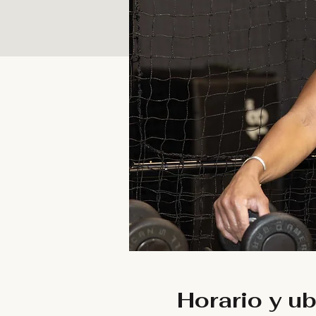
Horario y u