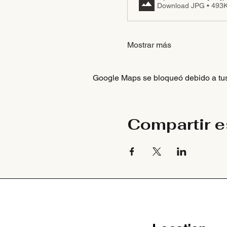
Download JPG • 493
Mostrar más
Google Maps se bloqueó debido a tus 
Compartir e