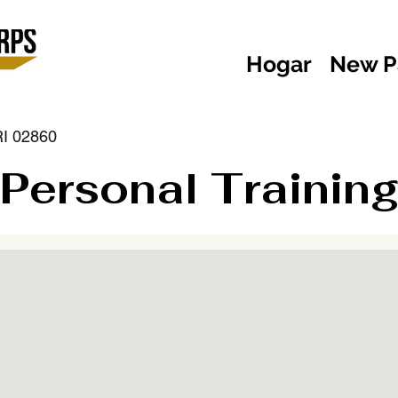
Hogar
New P
RI 02860
Personal Training