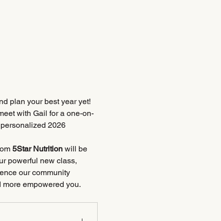
d plan your best year yet! 
eet with Gail for a one-on-
r personalized 2026 
rom 
5Star Nutrition
 will be 
ur powerful new class, 
rience our community 
 and more empowered you.