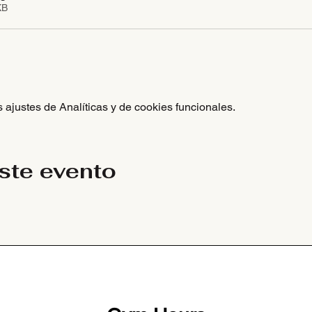
KB
ajustes de Analíticas y de cookies funcionales.
ste evento