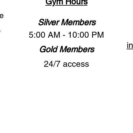
Gym Hours
e
Silver Members
,
5:00 AM - 10:00 PM
i
Gold Members
24/7 access