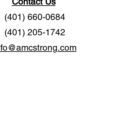
Contact Us
(401) 660-0684
(401) 205-1742
nfo@amcstrong.com