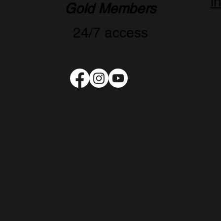
i
Gold Members
24/7 access