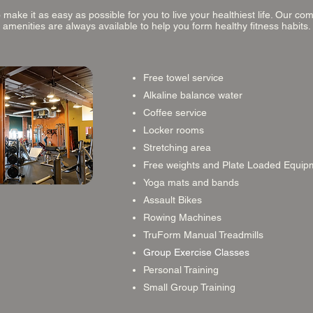
make it as easy as possible for you to live your healthiest life. Our c
amenities are always available to help you form healthy fitness habits.
Free towel service
Alkaline balance water
Coffee service
Locker rooms
Stretching area
Free weights and Plate Loaded Equip
Yoga mats and bands
Assault Bikes
Rowing Machines
TruForm Manual Treadmills
Group Exercise Classes
Personal Training
Small Group Training