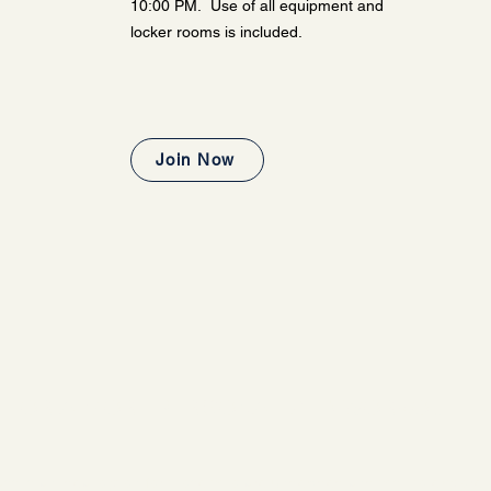
10:00 PM. Use of all equipment and
locker rooms is included.
Join Now
 FOR A MORE PERSONALIZED WORKOUT E
ss is an ideal option for those who are undecided and wish to explore