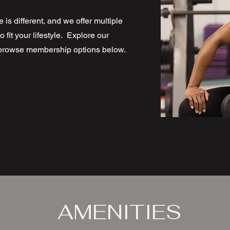
 is different, and we offer multiple
fit your lifestyle. Explore our
d browse membership options below.
AMENITIES