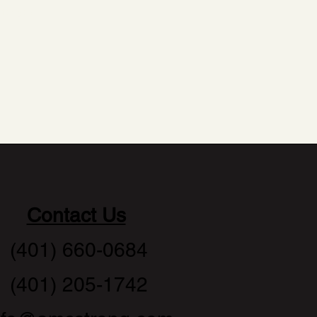
 for you.
Contact Us
(401) 660-0684
(401) 205-1742