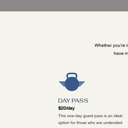
Whether you’re in
have m
DAY PASS
$20/day
This one-day guest pass is an ideal
option for those who are undecided