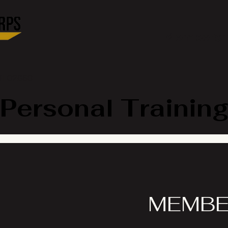
Membersh
RI 02860
Personal Training
MEMBE