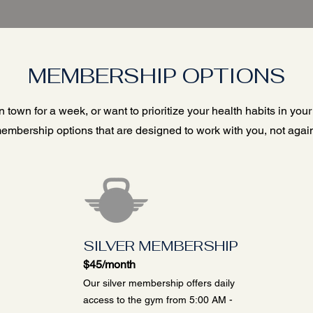
MEMBERSHIP OPTIONS
 town for a week, or want to prioritize your health habits in your
embership options that are designed to work with you, not again
SILVER MEMBERSHIP
$45/month
Our silver membership offers daily
access to the gym from 5:00 AM -