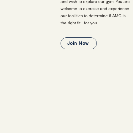
and wish to explore our gym. You are
welcome to exercise and experience
our facilities to determine if AMC is
the right fit for you.
Join Now
LOOKING
This one-day guest pa