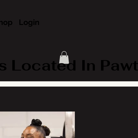
hop
Login
Located In Pawtuc