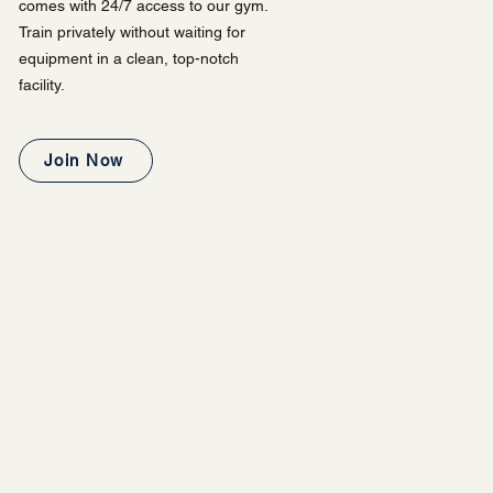
comes with 24/7 access to our gym.
Train privately without waiting for
equipment in a clean, top-notch
facility.
Join Now
XPERIENCE?
 our gym. You are welcome