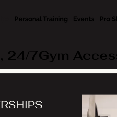
ips
Personal Training
Events
Pro S
, 24/7Gym Access 
RSHIPS