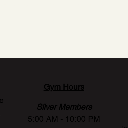
xercise and experience our facilities to determine if AMC is the right fit
Book a Consultation
Gym Hours
e
Silver Members
,
5:00 AM - 10:00 PM