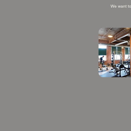
We want to 