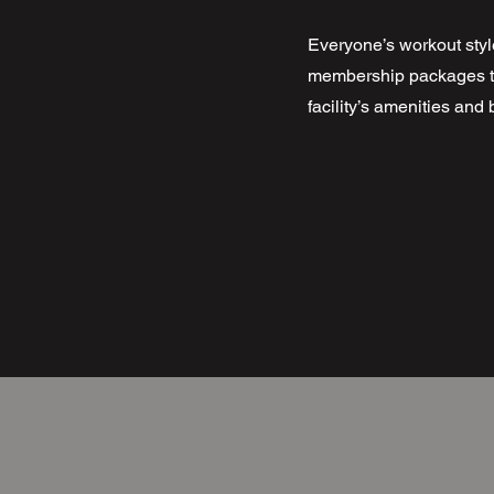
Everyone’s workout style
membership packages to 
facility’s amenities an