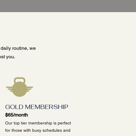
 daily routine, we
st you.
GOLD MEMBERSHIP
$65/month
Our top tier membership is perfect
for those with busy schedules and