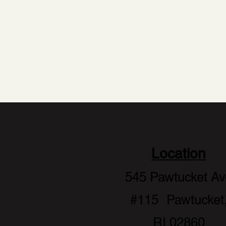
to e
Location
545 Pawtucket Av
#115 Pawtucket
RI 02860