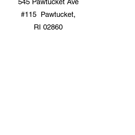
545 Pawtucket Ave
#115 Pawtucket,
RI 02860