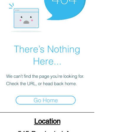
There’s Nothing
Here...
We can’t find the page you’re looking for.
Check the URL, or head back home.
Go Home
Location