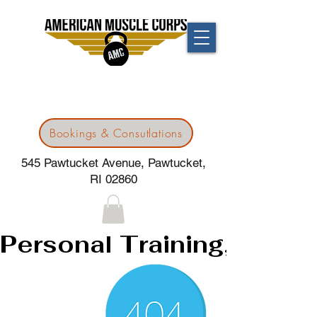
Bookings & Consutlations
545 Pawtucket Avenue, Pawtucket,
RI 02860
Personal Training, 24/7G